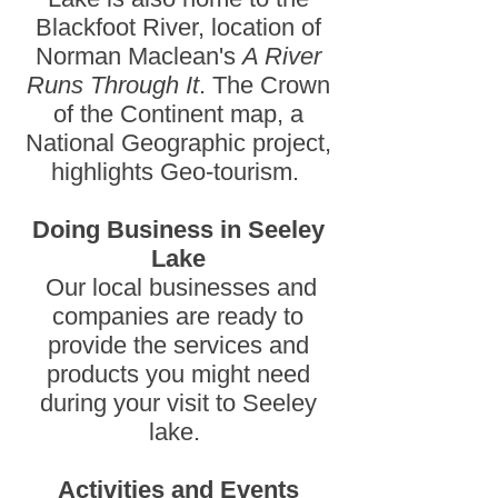
Blackfoot River, location of
Norman Maclean's
A River
Runs Through It
. The Crown
of the Continent map, a
National Geographic project,
highlights Geo-tourism.
Doing Business in Seeley
Lake
Our local businesses and
companies are ready to
provide the services and
products you might need
during your visit to Seeley
lake.
Activities and Events