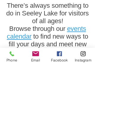
There’s always something to
do in Seeley Lake for visitors
of all ages!
Browse through our
events
calendar
to find new ways to
fill your days and meet new
friends who share your
interests.
Phone
Email
Facebook
Instagram
We can't wait to meet
you!
The Seeley Lake Visitor Center is
open
year round.
Visit us at 2920 Hwy 83
Hours may vary.
Please call
406-677-2990