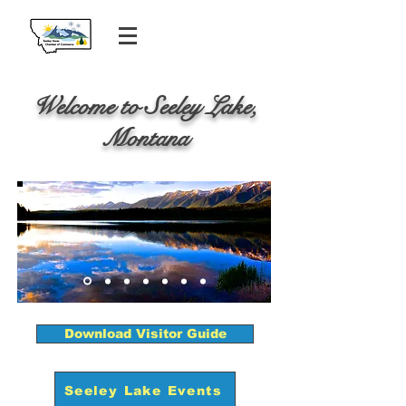
Welcome to Seeley Lake,
Montana
Download Visitor Guide
Seeley Lake Events