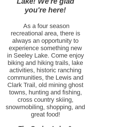
Lake! We're glad
you're here!
As a four season
recreational area, there is
always an opportunity to
experience something new
in Seeley Lake. Come enjoy
biking and hiking trails, lake
activities, historic ranching
communities, the Lewis and
Clark Trail, old mining ghost
towns, hunting and fishing,
cross country skiing,
snowmobiling, shopping, and
great food!