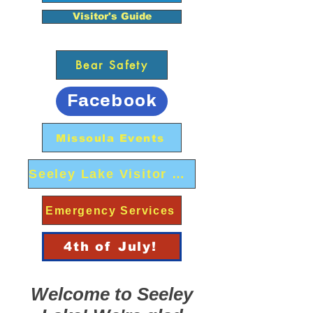
Visitor's Guide
Bear Safety
Facebook
Missoula Events
Seeley Lake Visitor Center
Emergency Services
4th of July!
Welcome to Seeley