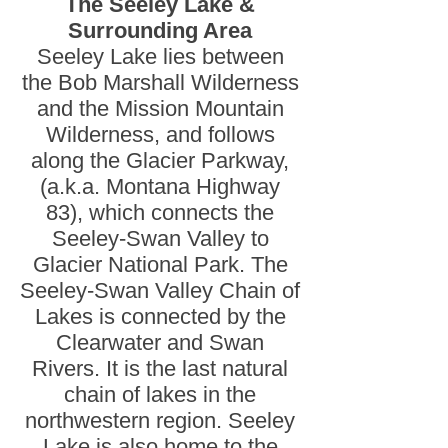
The Seeley Lake &
Surrounding Area
Seeley Lake lies between
the Bob Marshall Wilderness
and the Mission Mountain
Wilderness, and follows
along the Glacier Parkway,
(a.k.a. Montana Highway
83), which connects the
Seeley-Swan Valley to
Glacier National Park. The
Seeley-Swan Valley Chain of
Lakes is connected by the
Clearwater and Swan
Rivers. It is the last natural
chain of lakes in the
northwestern region. Seeley
Lake is also home to the